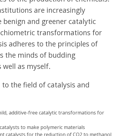
titutions are increasingly
 benign and greener catalytic
oichiometric transformations for
is adheres to the principles of
s the minds of budding
 well as myself.
to the field of catalysis and
ld, additive-free catalytic transformations for
catalysts to make polymeric materials
t catalysts for the reduction of CO2 to methanol