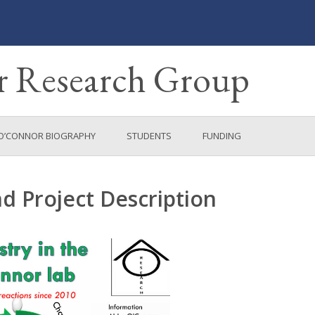
 Research Group
O’CONNOR BIOGRAPHY
STUDENTS
FUNDING
 Project Description