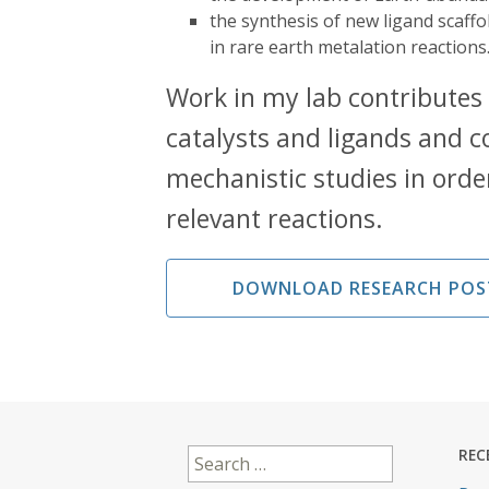
the synthesis of new ligand scaff
in rare earth metalation reactions
Work in my lab contributes
catalysts and ligands and c
mechanistic studies in orde
relevant reactions.
DOWNLOAD RESEARCH POS
Search
REC
for: