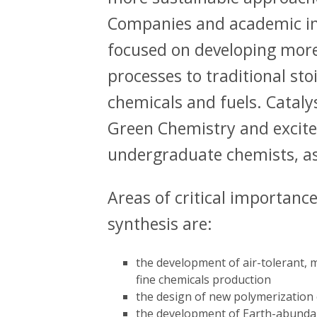
Companies and academic ins
focused on developing more
processes to traditional st
chemicals and fuels. Catalys
Green Chemistry and excite
undergraduate chemists, as
Areas of critical importance 
synthesis are:
the development of air-tolerant, mi
fine chemicals production
the design of new polymerization 
the development of Earth-abundan