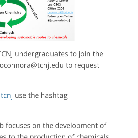
 TCNJ undergraduates to join the
t oconnora@tcnj.edu to request
tcnj
use the hashtag
ab focuses on the development of
s to the production of chemicals.