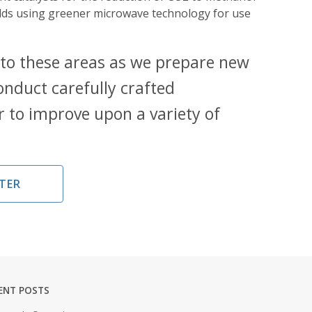
olds using greener microwave technology for use
.
 to these areas as we prepare new
onduct carefully crafted
r to improve upon a variety of
TER
ENT POSTS