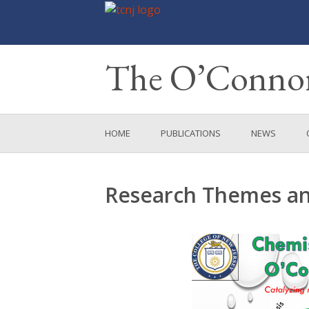
The O’Connor
Skip
HOME
PUBLICATIONS
NEWS
to
content
Research Themes and