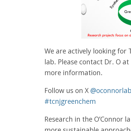
We are actively looking for
lab. Please contact Dr. O a
more information.
Follow us on X
@oconnorlab
#tcnjgreenchem
Research in the O’Connor l
more sustainable approache